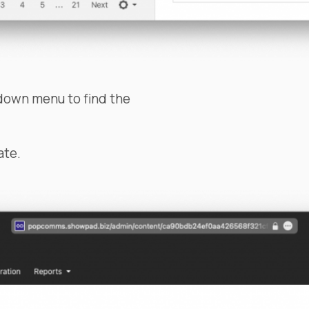
down menu to find the
ate.