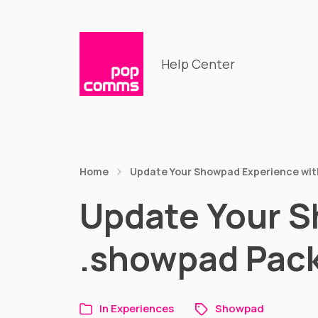
Help Center
Home
Update Your Showpad Experience wit
Update Your S
.showpad Pac
In
Experiences
Showpad