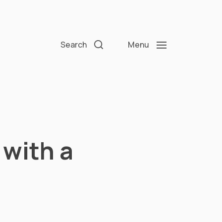
Search
Menu
with a