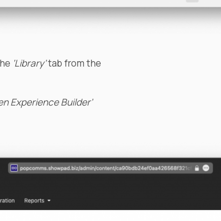
the
‘Library’
tab from the
en Experience Builder’