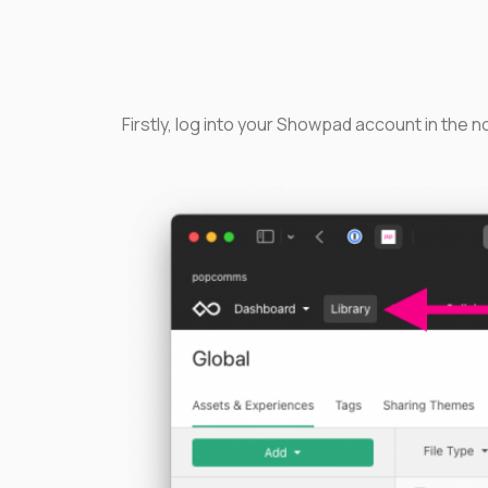
Firstly, log into your Showpad account in the n