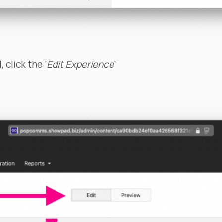
 click the ‘
Edit Experience
‘