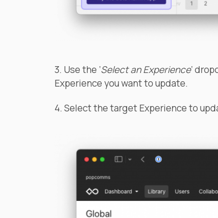
3. Use the ‘
Select an Experience
‘ drop
Experience you want to update.
4. Select the target Experience to upd