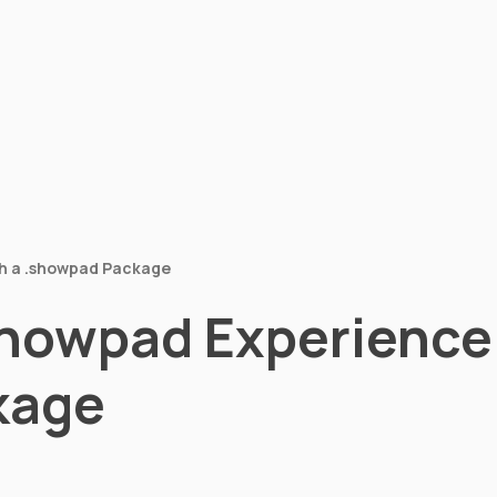
h a .showpad Package
howpad Experience 
kage