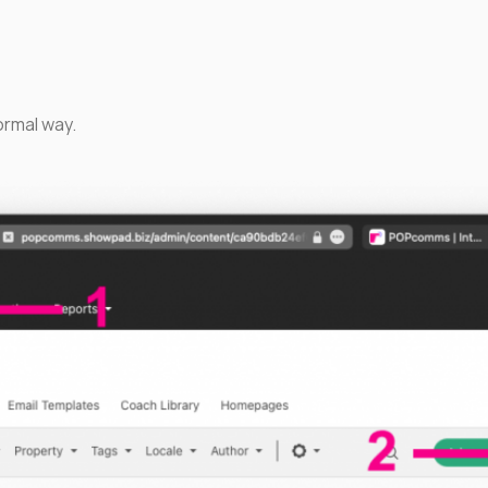
ormal way.