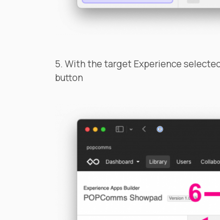
5. With the target Experience selected,
button