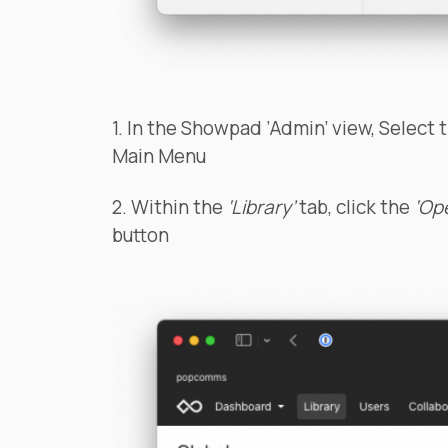
1. In the Showpad ‘Admin’ view, Select 
Main Menu
2. Within the
‘Library’
tab, click the
‘Op
button