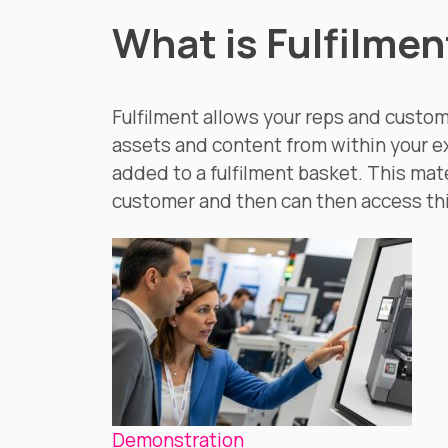
What is Fulfilmen
Fulfilment allows your reps and custom
assets and content from within your e
added to a fulfilment basket. This mate
customer and then can then access th
Demonstration