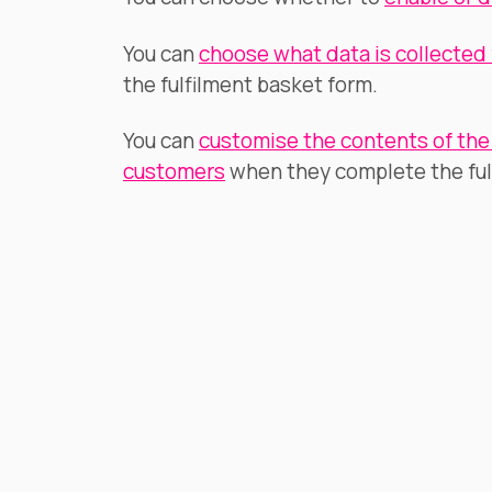
You can
choose what data is collected
the fulfilment basket form.
You can
customise the contents of the 
customers
when they complete the ful