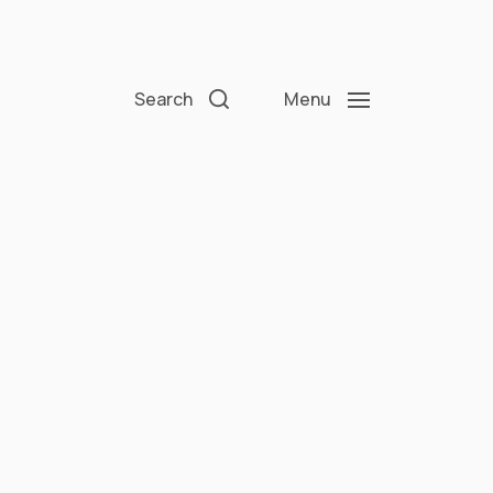
Search
Menu