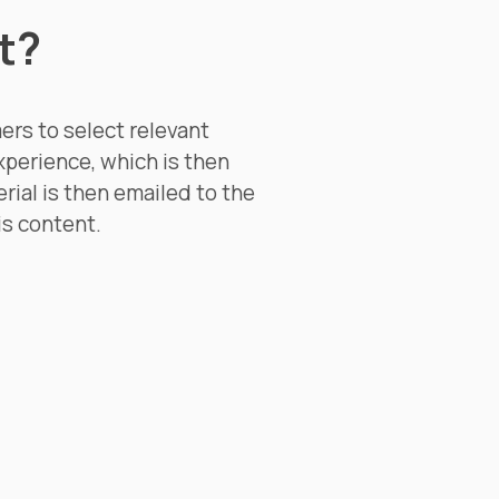
t?
ers to select relevant
xperience, which is then
rial is then emailed to the
is content.