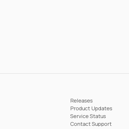
Releases
Product Updates
Service Status
Contact Support