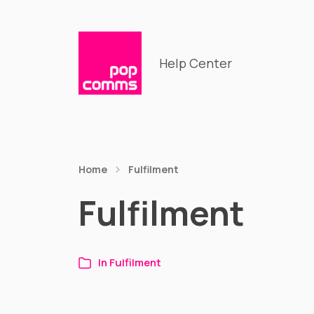
Help Center
Home
Fulfilment
Fulfilment
In
Fulfilment