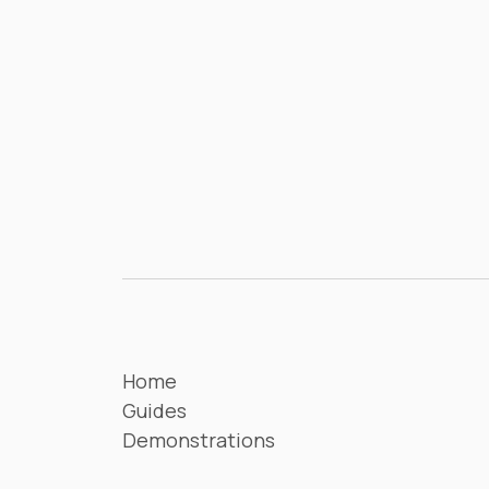
Home
Guides
Demonstrations