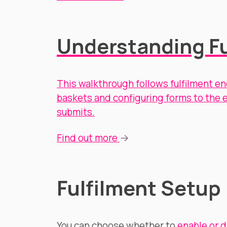
Understanding Fu
This walkthrough follows fulfilment en
baskets and configuring forms to the e
submits.
→
Find out more
Fulfilment Setup
You can choose whether to
enable or d