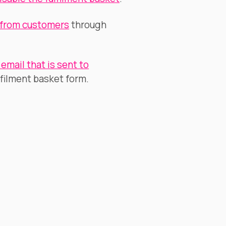
 from customers
through
email that is sent to
filment basket form.