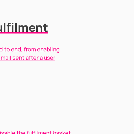
lfilment
d to end, from enabling
mail sent after a user
isable the fulfilment basket
.