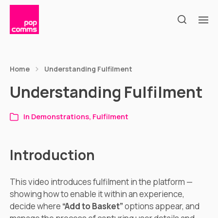
Home
Understanding Fulfilment
Understanding Fulfilment
In
Demonstrations
,
Fulfilment
Introduction
This video introduces fulfilment in the platform —
showing how to enable it within an experience,
decide where
“Add to Basket”
options appear, and