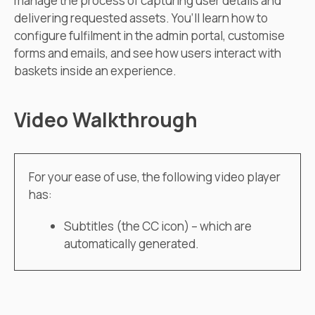
manage the process of capturing user details and
delivering requested assets. You’ll learn how to
configure fulfilment in the admin portal, customise
forms and emails, and see how users interact with
baskets inside an experience.
Video Walkthrough
For your ease of use, the following video player
has:
Subtitles (the CC icon) – which are
automatically generated.