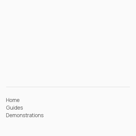
Home
Guides
Demonstrations