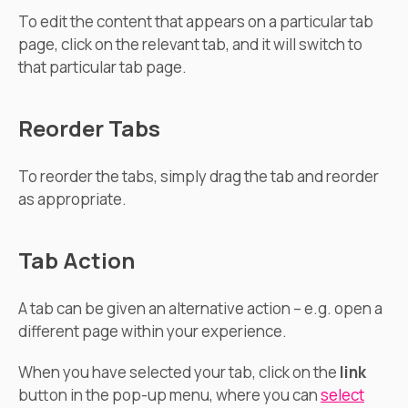
To edit the content that appears on a particular tab
page, click on the relevant tab, and it will switch to
that particular tab page.
Reorder Tabs
To reorder the tabs, simply drag the tab and reorder
as appropriate.
Tab Action
A tab can be given an alternative action – e.g. open a
different page within your experience.
When you have selected your tab, click on the
link
button in the pop-up menu, where you can
select