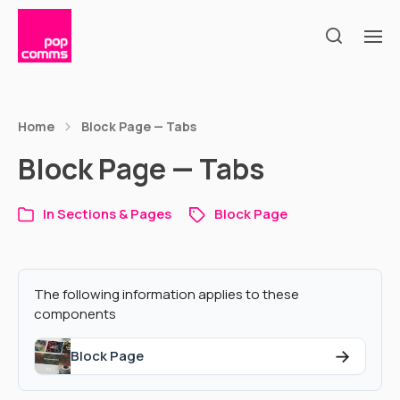
Home
Block Page — Tabs
Block Page — Tabs
In
Sections & Pages
Block Page
The following information applies to these
components
→
Block Page