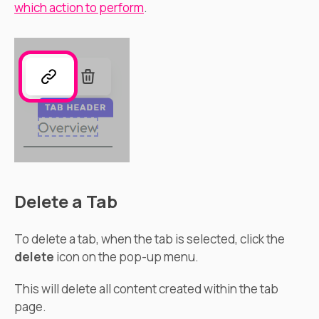
which action to perform
.
Delete a Tab
To delete a tab, when the tab is selected, click the
delete
icon on the pop-up menu.
This will delete all content created within the tab
page.