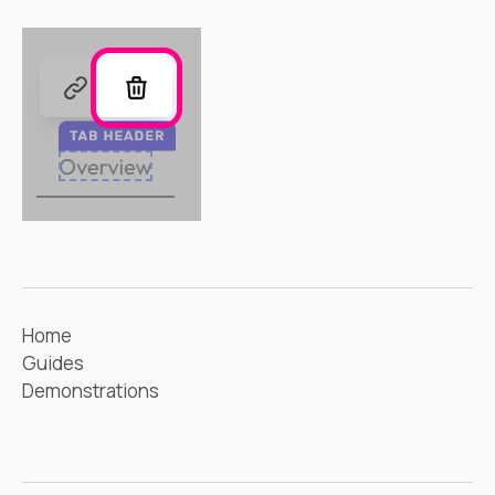
Home
Guides
Demonstrations