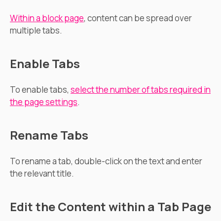
Within a block page
, content can be spread over
multiple tabs.
Enable Tabs
To enable tabs,
select the number of tabs required in
the page settings
.
Rename Tabs
To rename a tab, double-click on the text and enter
the relevant title.
Edit the Content within a Tab Page