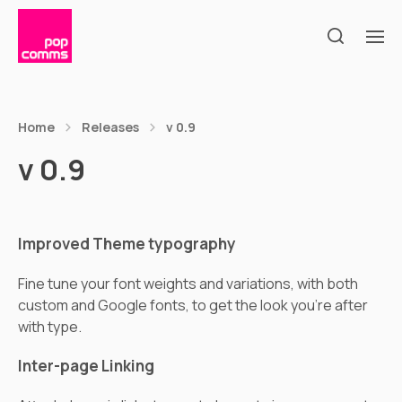
Home
Releases
v 0.9
v 0.9
Improved Theme typography
Fine tune your font weights and variations, with both
custom and Google fonts, to get the look you’re after
with type.
Inter-page Linking