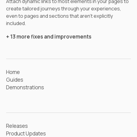
Attach dynamic links to most elements in your pages to
create tailored journeys through your experiences,
even to pages and sections that aren’t explicitly
included.
+ 13 more fixes and improvements
Home
Guides
Demonstrations
Releases
Product Updates