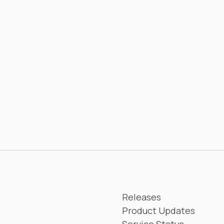
Releases
Product Updates