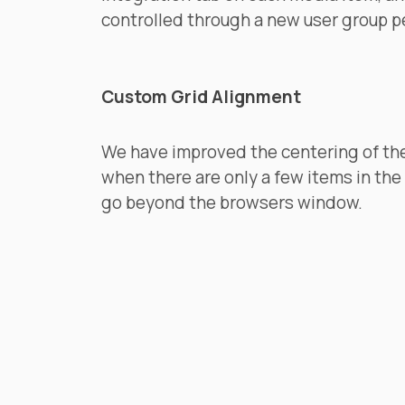
controlled through a new user group p
Custom Grid Alignment
We have improved the centering of th
when there are only a few items in the
go beyond the browsers window.