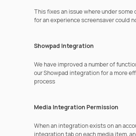
This fixes an issue where under some
for an experience screensaver could 
Showpad Integration
We have improved a number of function
our Showpad integration for a more ef
process
Media Integration Permission
When an integration exists on an acco
integration tab on each media item, an