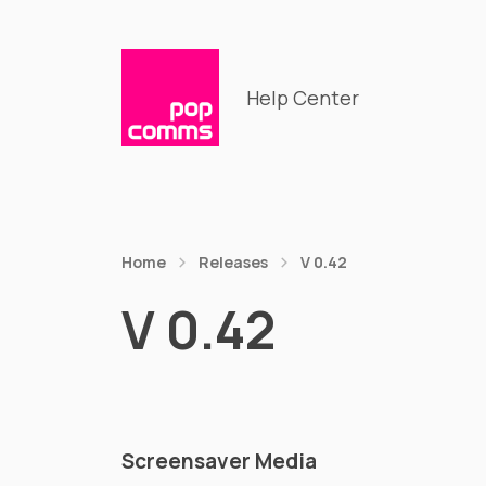
Help Center
Home
Releases
V 0.42
V 0.42
Screensaver Media