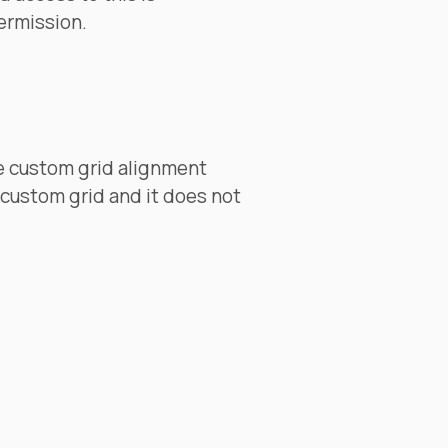
ermission.
e custom grid alignment
 custom grid and it does not