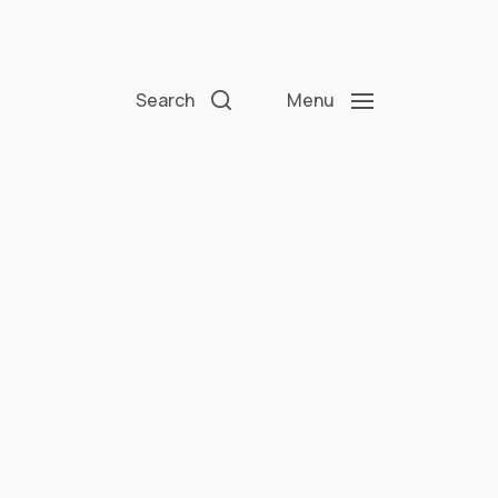
Search
Menu