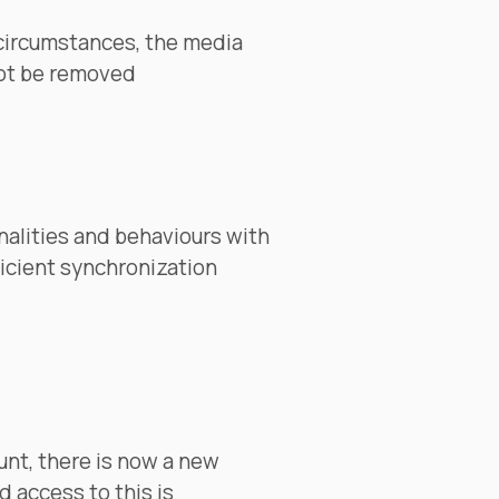
 circumstances, the media
not be removed
alities and behaviours with
ficient synchronization
unt, there is now a new
d access to this is