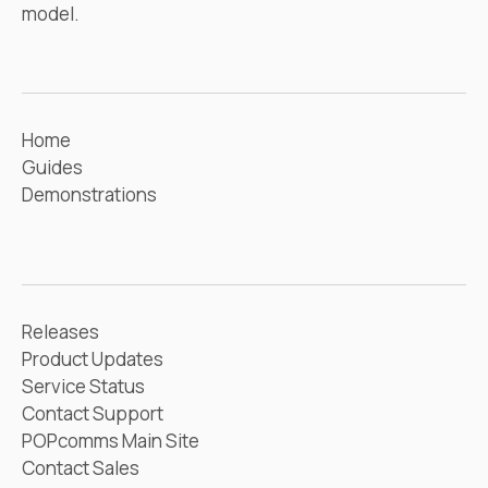
model.
Home
Guides
Demonstrations
Releases
Product Updates
Service Status
Contact Support
POPcomms Main Site
Contact Sales