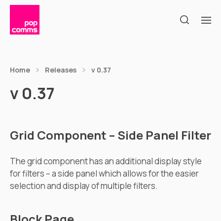
Home
Releases
v 0.37
v 0.37
Grid Component – Side Panel Filter
The grid component has an additional display style
for filters – a side panel which allows for the easier
selection and display of multiple filters.
Block Page