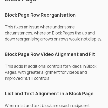
Block Page Row Reorganisation
This fixes an issue where under some
circumstances, where on Block Pages the up and
down reorganising arrows on rows would not display.
Block Page Row Video Alignment and Fit
This adds in additional controls for videos in Block
Pages, with greater alignment for videos and
improved fit/fill controls.
List and Text Alignment in a Block Page
When a list and text block are used in adjacent