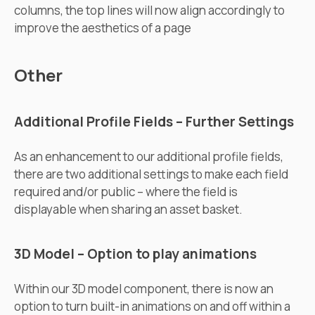
columns, the top lines will now align accordingly to
improve the aesthetics of a page
Other
Additional Profile Fields – Further Settings
As an enhancement to our additional profile fields,
there are two additional settings to make each field
required and/or public – where the field is
displayable when sharing an asset basket.
3D Model – Option to play animations
Within our 3D model component, there is now an
option to turn built-in animations on and off within a