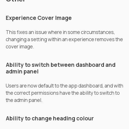
Experience Cover Image
This fixes an issue where in some circumstances,
changing a setting within an experience removes the
cover image.
Ability to switch between dashboard and
admin panel
Users are now default to the app dashboard, and with
the correct permissions have the ability to switch to
the admin panel.
Ability to change heading colour