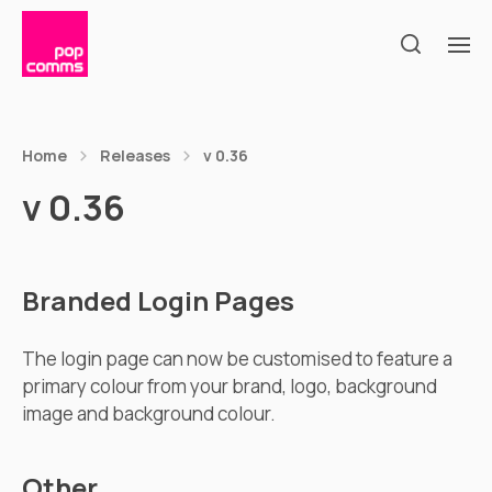
Home
Releases
v 0.36
v 0.36
Branded Login Pages
The login page can now be customised to feature a
primary colour from your brand, logo, background
image and background colour.
Other