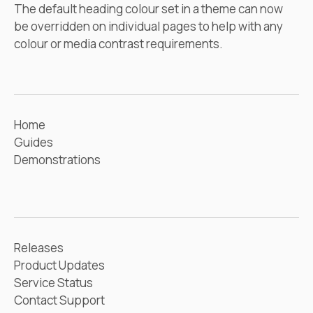
The default heading colour set in a theme can now
be overridden on individual pages to help with any
colour or media contrast requirements.
Home
Guides
Demonstrations
Releases
Product Updates
Service Status
Contact Support