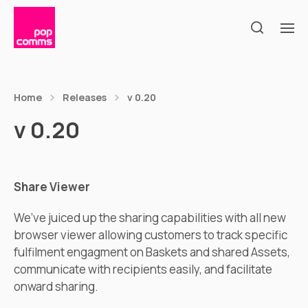
Home
Releases
v 0.20
v 0.20
Share Viewer
We’ve juiced up the sharing capabilities with all new
browser viewer allowing customers to track specific
fulfilment engagment on Baskets and shared Assets,
communicate with recipients easily, and facilitate
onward sharing.