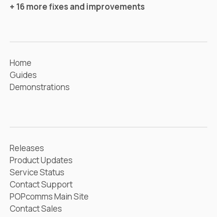
+ 16 more fixes and improvements
Home
Guides
Demonstrations
Releases
Product Updates
Service Status
Contact Support
POPcomms Main Site
Contact Sales