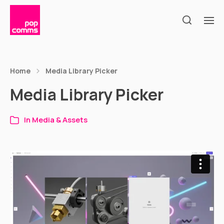
Home
Media Library Picker
Media Library Picker
In
Media & Assets