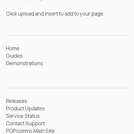
Click upload and insert to add to your page.
Home
Guides
Demonstrations
Releases
Product Updates
Service Status
Contact Support
POPcomms Main Site