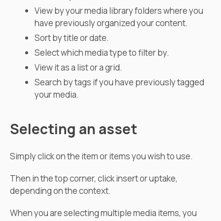
View by your media library folders where you
have previously organized your content.
Sort by title or date.
Select which media type to filter by.
View it as a list or a grid.
Search by tags if you have previously tagged
your media.
Selecting an asset
Simply click on the item or items you wish to use.
Then in the top corner, click insert or uptake,
depending on the context.
When you are selecting multiple media items, you