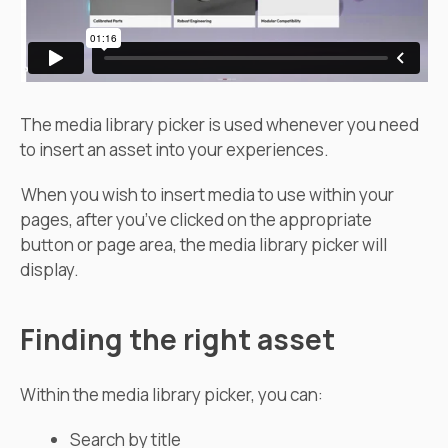
The media library picker is used whenever you need
to insert an asset into your experiences.
When you wish to insert media to use within your
pages, after you’ve clicked on the appropriate
button or page area, the media library picker will
display.
Finding the right asset
Within the media library picker, you can:
Search by title