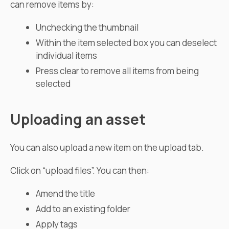
can remove items by:
Unchecking the thumbnail
Within the item selected box you can deselect
individual items
Press clear to remove all items from being
selected
Uploading an asset
You can also upload a new item on the upload tab.
Click on “upload files”. You can then:
Amend the title
Add to an existing folder
Apply tags